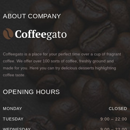
ABOUT COMPANY
Coffeegato is a place for your perfect time over a cup of fragrant
coffee. We offer over 100 sorts of coffee, freshly ground and
made for you. Here you can try delicious desserts highlighting
coffee taste.
OPENING HOURS
MONDAY
CLOSED
TUESDAY
9:00 – 22:00
WEDNESDAY
9:00 – 22:00