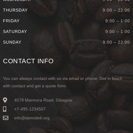
THURSDAY
9:00 – 22:00
FRIDAY
9:00 – 1:00
SATURDAY
9:00 – 1:00
SUNDAY
9:00 – 22:00
CONTACT INFO
You can always contact with us via email or phone. Get in touch
with contact and get a quote form.
4578 Marmora Road, Glasgow
+7-495-1234567
info@demolink.org