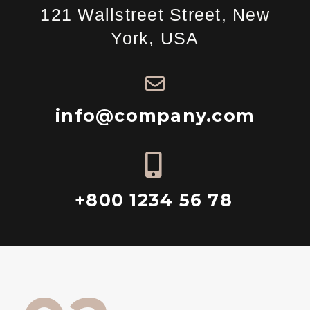
121 Wallstreet Street, New
York, USA
info@company.com
+800 1234 56 78