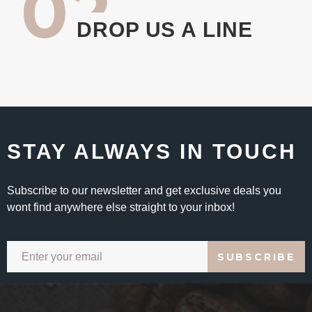
02
DROP US A LINE
STAY ALWAYS IN TOUCH
Subscribe to our newsletter and get exclusive deals you
wont find anywhere else straight to your inbox!
SUBSCRIBE