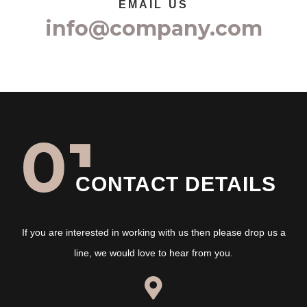
EMAIL US
info@company.com
01
CONTACT DETAILS
If you are interested in working with us then please drop us a
line, we would love to hear from you.