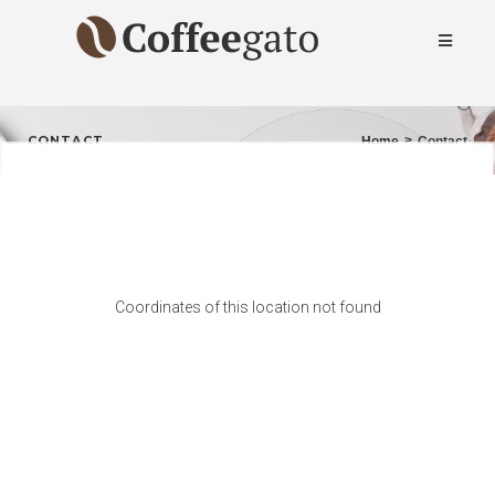
CONTACT
>
Home
Contact
Coordinates of this location not found