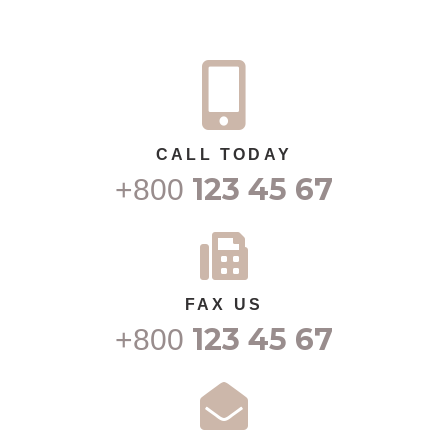
CALL TODAY
123 45 67
+800
FAX US
123 45 67
+800